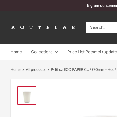
Skip
Big announcement
to
content
KotteLab
Home
Collections
Price List Possmei (updat
Home
All products
P-16 oz ECO PAPER CUP (90mm) (Hot / C