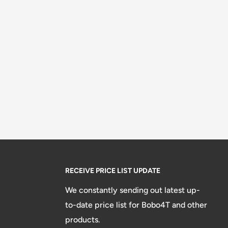
RECEIVE PRICE LIST UPDATE
We constantly sending out latest up-
to-date price list for Bobo4T and other
products.