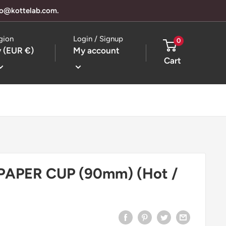
llo@kottelab.com.
gion
Login / Signup
0
 (EUR €)
My account
Cart
 PAPER CUP (90mm) (Hot /