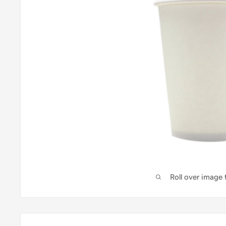
Roll over image