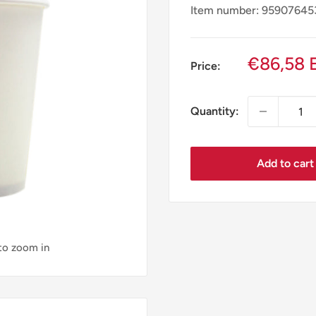
Item number: 9590764
Sale
€86,58 
Price:
price
Quantity:
Add to cart
 to zoom in