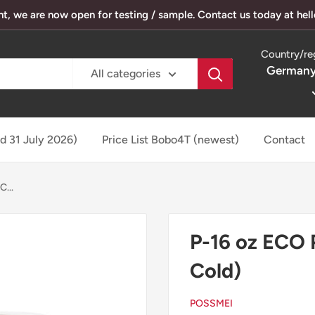
, we are now open for testing / sample. Contact us today at he
Country/re
Germany
All categories
ed 31 July 2026)
Price List Bobo4T (newest)
Contact
...
P-16 oz ECO
Cold)
POSSMEI