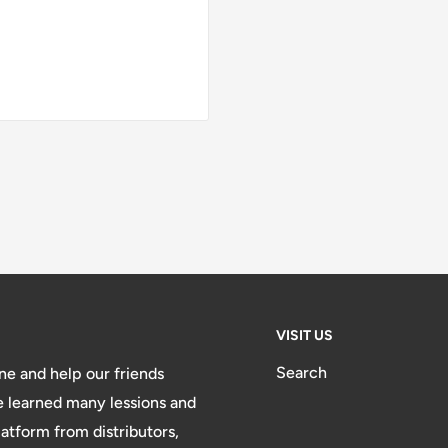
VISIT US
Search
e and help our friends
e learned many lessions and
atform from distributors,