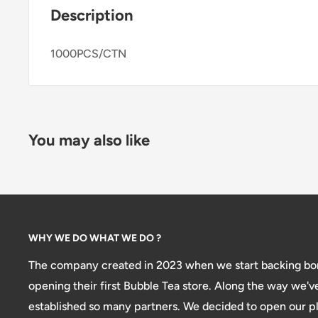
Description
1000PCS/CTN
You may also like
WHY WE DO WHAT WE DO ?
The company created in 2023 when we start backing bon
opening their first Bubble Tea store. Along the way we'v
established so many partners. We decided to open our pl