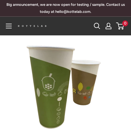
Skip
Big announcement, we are now open for testing / sample. Contact us
to
today at hello@kottelab.com.
content
0
KotteLab