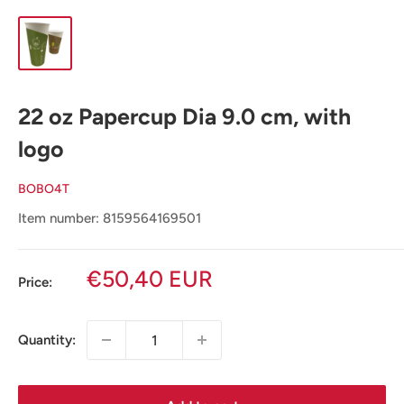
22 oz Papercup Dia 9.0 cm, with
logo
BOBO4T
Item number: 8159564169501
Sale
€50,40 EUR
Price:
price
Quantity: