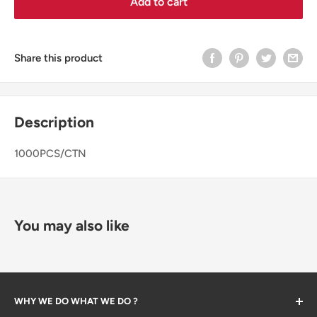
Add to cart
Share this product
Description
1000PCS/CTN
You may also like
WHY WE DO WHAT WE DO ?