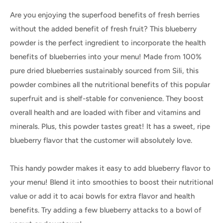
Are you enjoying the superfood benefits of fresh berries
without the added benefit of fresh fruit? This blueberry
powder is the perfect ingredient to incorporate the health
benefits of blueberries into your menu! Made from 100%
pure dried blueberries sustainably sourced from Sili, this
powder combines all the nutritional benefits of this popular
superfruit and is shelf-stable for convenience. They boost
overall health and are loaded with fiber and vitamins and
minerals. Plus, this powder tastes great! It has a sweet, ripe
blueberry flavor that the customer will absolutely love.
This handy powder makes it easy to add blueberry flavor to
your menu! Blend it into smoothies to boost their nutritional
value or add it to acai bowls for extra flavor and health
benefits. Try adding a few blueberry attacks to a bowl of