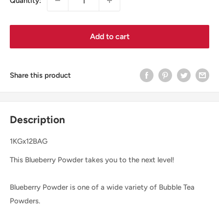
Quantity:
Add to cart
Share this product
Description
1KGx12BAG
This Blueberry Powder takes you to the next level!
Blueberry Powder is one of a wide variety of Bubble Tea
Powders.