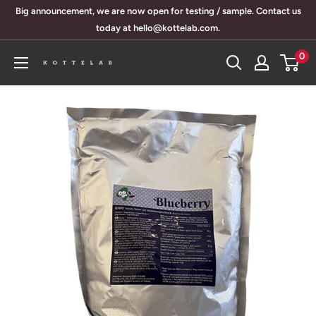
Skip
Big announcement, we are now open for testing / sample. Contact us
to
today at hello@kottelab.com.
content
0
KotteLab