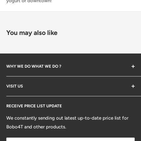
yogurt or downtown!
You may also like
WHY WE DO WHAT WE DO ?
The company created in 2023 when we start backing
VISIT US
bone and help our friends opening their first Bubble Tea
store. Along the way we've learned many lessions and
Search
established so many partners. We decided to open our
RECEIVE PRICE LIST UPDATE
platform from distributors, design/development and
We constantly sending out latest up-to-date price list for
ecommerce to help your next store being painless. so
Bobo4T and other products.
you can enjoy the fun of growing your business / brand.