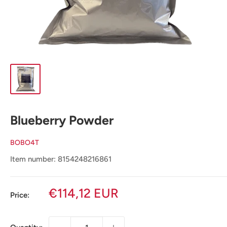
Blueberry Powder
BOBO4T
Item number: 8154248216861
Sale
€114,12 EUR
Price:
price