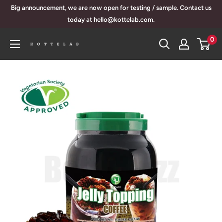
Skip
Big announcement, we are now open for testing / sample. Contact us
to
today at hello@kottelab.com.
content
0
KotteLab