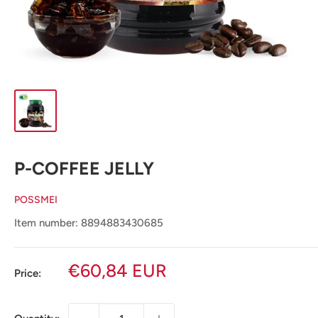
P-COFFEE JELLY
POSSMEI
Item number: 8894883430685
Sale
€60,84 EUR
Price:
price