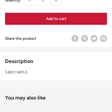
Quantity:
Add to cart
Share this product
Description
3.8KG*4BTLS
You may also like