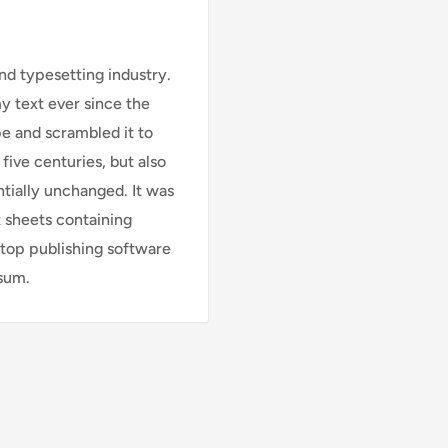
nd typesetting industry.
 text ever since the
e and scrambled it to
five centuries, but also
ntially unchanged. It was
t sheets containing
top publishing software
psum.