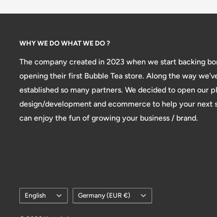
WHY WE DO WHAT WE DO ?
The company created in 2023 when we start backing bon
opening their first Bubble Tea store. Along the way we'v
established so many partners. We decided to open our pl
design/development and ecommerce to help your next st
can enjoy the fun of growing your business / brand.
Language
Country/region
English
Germany (EUR €)