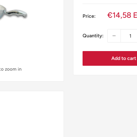
Sale
€14,58 
Price:
price
Quantity:
Add to cart
 to zoom in