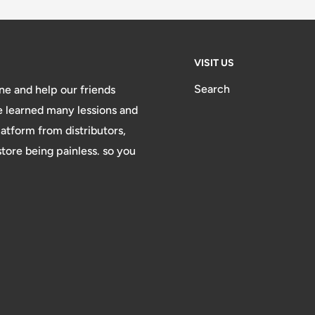
VISIT US
Search
e and help our friends
e learned many lessions and
atform from distributors,
ore being painless. so you