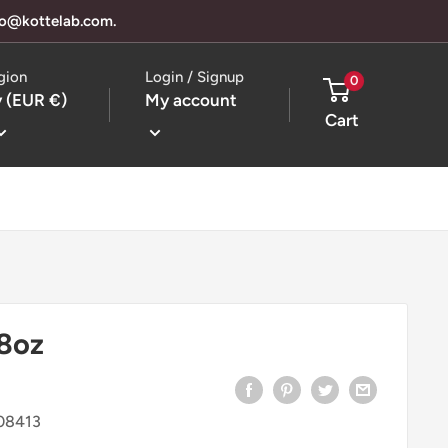
llo@kottelab.com.
gion
Login / Signup
0
 (EUR €)
My account
Cart
8oz
08413