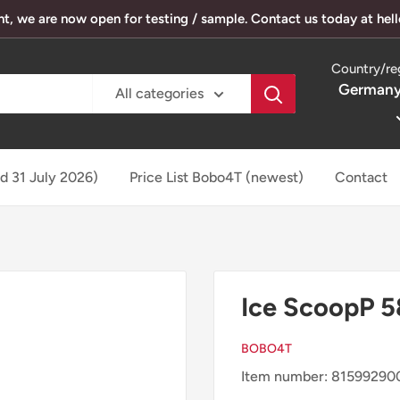
, we are now open for testing / sample. Contact us today at he
Country/re
Germany
All categories
ed 31 July 2026)
Price List Bobo4T (newest)
Contact
Ice ScoopP 5
BOBO4T
Item number: 81599290