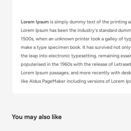
Lorem Ipsum
is simply dummy text of the printing a
Lorem Ipsum has been the industry's standard dummy
1500s, when an unknown printer took a galley of typ
make a type specimen book. It has survived not only 
the leap into electronic typesetting, remaining esse
popularised in the 1960s with the release of Letrase
Lorem Ipsum passages, and more recently with desk
like Aldus PageMaker including versions of Lorem I
You may also like