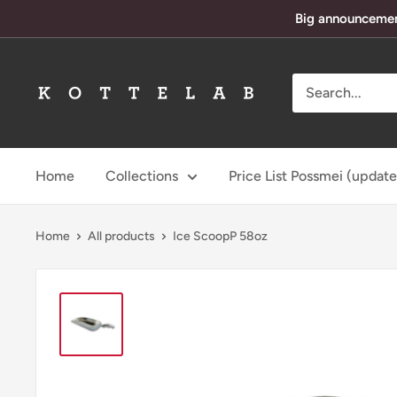
Skip
Big announcement
to
content
KotteLab
Home
Collections
Price List Possmei (updat
Home
All products
Ice ScoopP 58oz