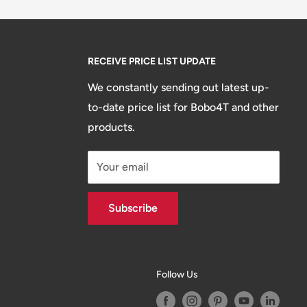
RECEIVE PRICE LIST UPDATE
We constantly sending out latest up-
to-date price list for Bobo4T and other
products.
Your email
Subscribe
Follow Us