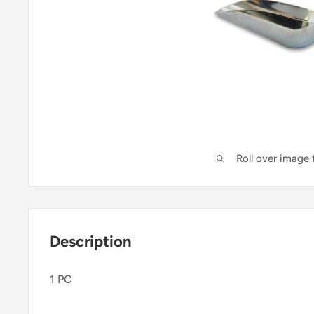
Roll over image
Description
1 PC