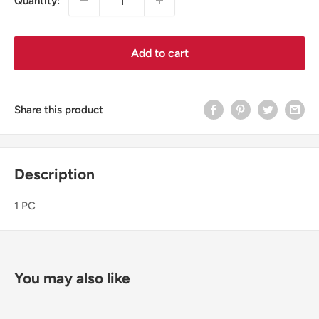
Quantity:
Add to cart
Share this product
Description
1 PC
You may also like