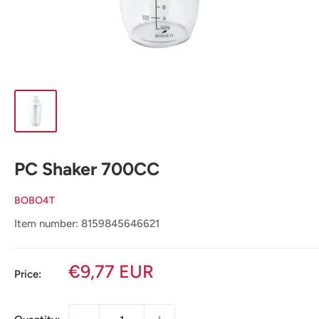
PC Shaker 700CC
BOBO4T
Item number: 8159845646621
Sale
€9,77 EUR
Price:
price