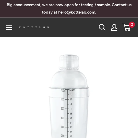
Skip
Big announcement, we are now open for testing / sample. Contact us
to
today at hello@kottelab.com.
content
0
KotteLab