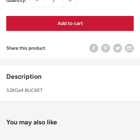
Quantity:
Add to cart
Share this product
Description
3.2KGx4 BUCKET
You may also like