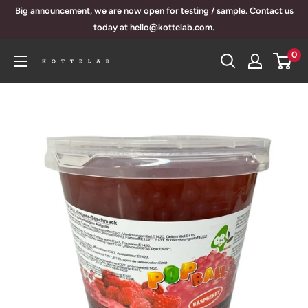
Skip
Big announcement, we are now open for testing / sample. Contact us
to
today at hello@kottelab.com.
content
0
KotteLab