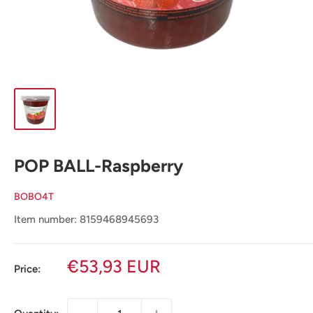
POP BALL-Raspberry
BOBO4T
Item number: 8159468945693
Sale
€53,93 EUR
Price:
price