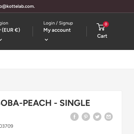
llo@kottelab.com.
gion
Login / Signup
0
 (EUR €)
My account
Cart
BOBA-PEACH - SINGLE
303709