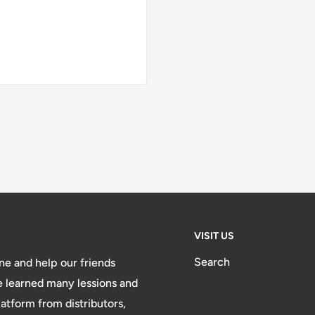
VISIT US
Search
e and help our friends
e learned many lessions and
atform from distributors,