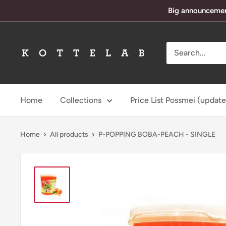
Skip
Big announcement
to
content
KotteLab
Home
Collections
Price List Possmei (updat
Home
All products
P-POPPING BOBA-PEACH - SINGLE