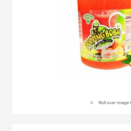
Roll over image