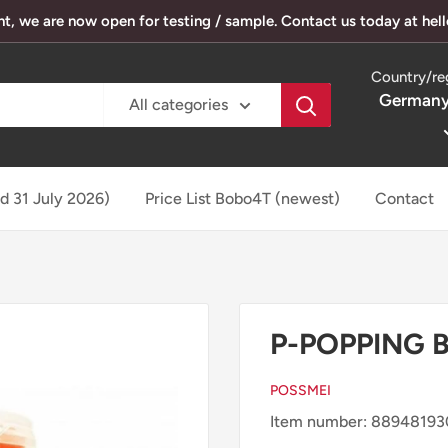
, we are now open for testing / sample. Contact us today at he
Country/re
Germany
All categories
ed 31 July 2026)
Price List Bobo4T (newest)
Contact
P-POPPING 
POSSMEI
Item number: 8894819