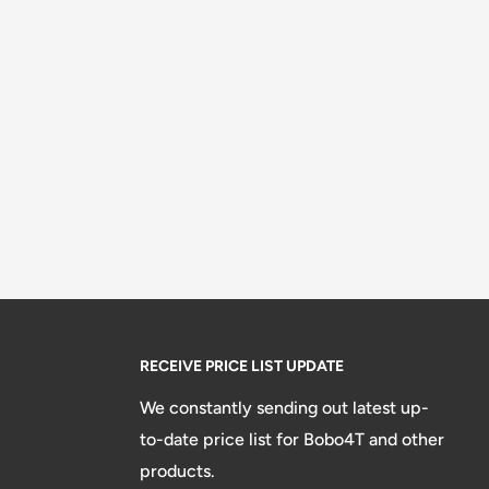
RECEIVE PRICE LIST UPDATE
We constantly sending out latest up-
to-date price list for Bobo4T and other
products.