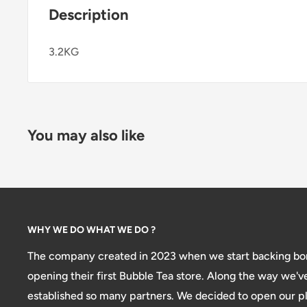
Description
3.2KG
You may also like
WHY WE DO WHAT WE DO ?
The company created in 2023 when we start backing bon
opening their first Bubble Tea store. Along the way we'v
established so many partners. We decided to open our pl