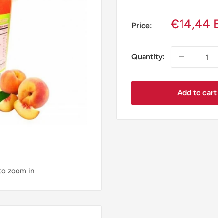
Sale
€14,44 
Price:
price
Quantity:
Add to cart
 to zoom in