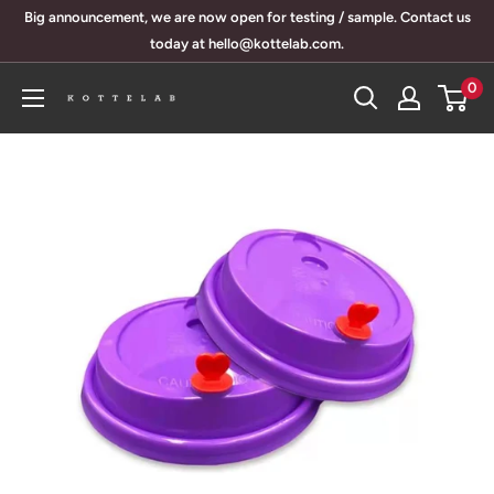
Skip
Big announcement, we are now open for testing / sample. Contact us
to
today at hello@kottelab.com.
content
0
KotteLab