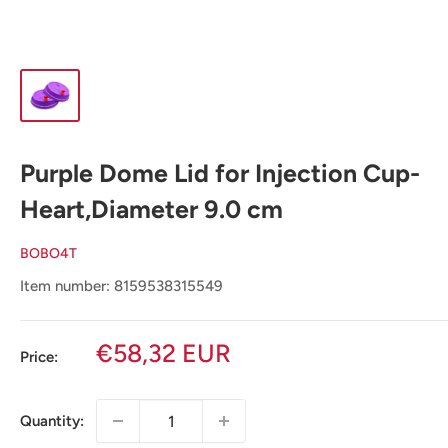
Purple Dome Lid for Injection Cup-
Heart,Diameter 9.0 cm
BOBO4T
Item number: 8159538315549
Sale
€58,32 EUR
Price:
price
Quantity: