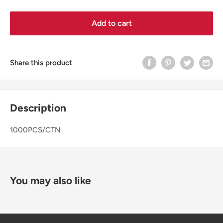
Add to cart
Share this product
Description
1000PCS/CTN
You may also like