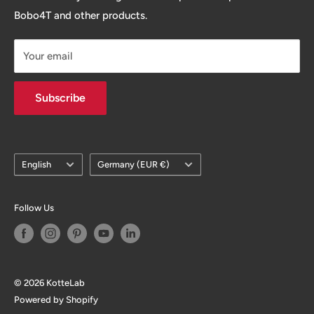
ecommerce to help your next store being painless. so
Bobo4T and other products.
you can enjoy the fun of growing your business / brand.
Your email
Subscribe
Language
Country/region
English
Germany (EUR €)
Follow Us
© 2026 KotteLab
Powered by Shopify