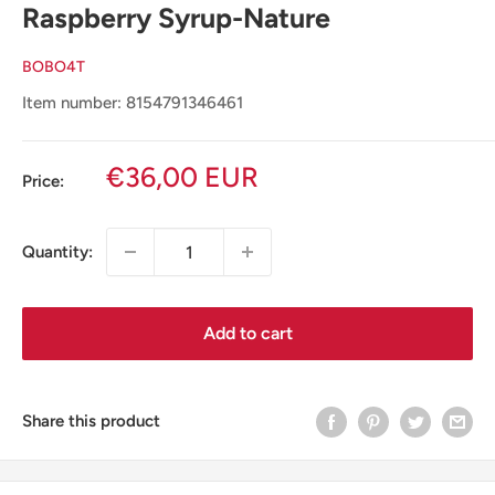
Raspberry Syrup-Nature
BOBO4T
Item number: 8154791346461
Sale
€36,00 EUR
Price:
price
Quantity:
Add to cart
Share this product