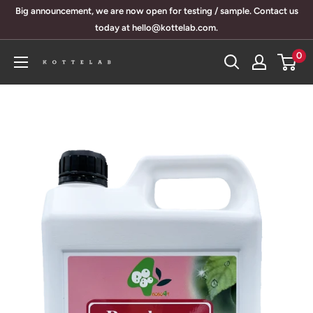
Skip
Big announcement, we are now open for testing / sample. Contact us
to
today at hello@kottelab.com.
content
0
KotteLab