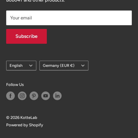
you can enjoy the fun of growing your business / brand.
Your email
Subscribe
Language
Country/region
English
Germany (EUR €)
Follow Us
© 2026 KotteLab
Powered by Shopify