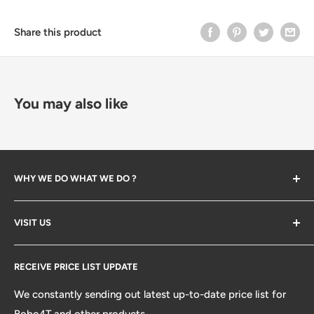
Share this product
You may also like
WHY WE DO WHAT WE DO ?
The company created in 2023 when we start backing
VISIT US
bone and help our friends opening their first Bubble Tea
store. Along the way we've learned many lessions and
Search
established so many partners. We decided to open our
RECEIVE PRICE LIST UPDATE
platform from distributors, design/development and
We constantly sending out latest up-to-date price list for
ecommerce to help your next store being painless. so
Bobo4T and other products.