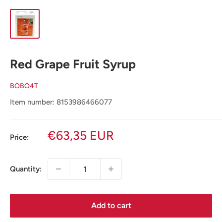
Red Grape Fruit Syrup
BOBO4T
Item number: 8153986466077
Sale
€63,35 EUR
Price:
price
Quantity:
Add to cart