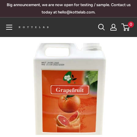
Skip
Big announcement, we are now open for testing / sample. Contact us
to
today at hello@kottelab.com.
content
0
KotteLab